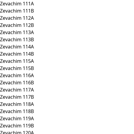
Zevachim 111A
Zevachim 111B
Zevachim 112A
Zevachim 112B
Zevachim 113A
Zevachim 113B
Zevachim 114A
Zevachim 114B
Zevachim 115A
Zevachim 115B
Zevachim 116A
Zevachim 116B
Zevachim 117A
Zevachim 117B
Zevachim 118A
Zevachim 118B
Zevachim 119A
Zevachim 119B
Zevachim 120A