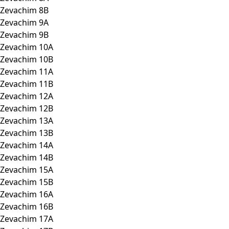
Zevachim 8B
Zevachim 9A
Zevachim 9B
Zevachim 10A
Zevachim 10B
Zevachim 11A
Zevachim 11B
Zevachim 12A
Zevachim 12B
Zevachim 13A
Zevachim 13B
Zevachim 14A
Zevachim 14B
Zevachim 15A
Zevachim 15B
Zevachim 16A
Zevachim 16B
Zevachim 17A