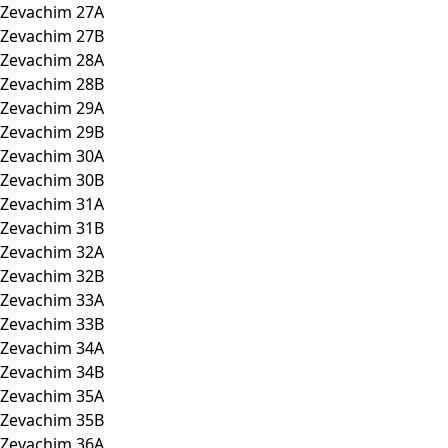
Zevachim 27A
Zevachim 27B
Zevachim 28A
Zevachim 28B
Zevachim 29A
Zevachim 29B
Zevachim 30A
Zevachim 30B
Zevachim 31A
Zevachim 31B
Zevachim 32A
Zevachim 32B
Zevachim 33A
Zevachim 33B
Zevachim 34A
Zevachim 34B
Zevachim 35A
Zevachim 35B
Zevachim 36A