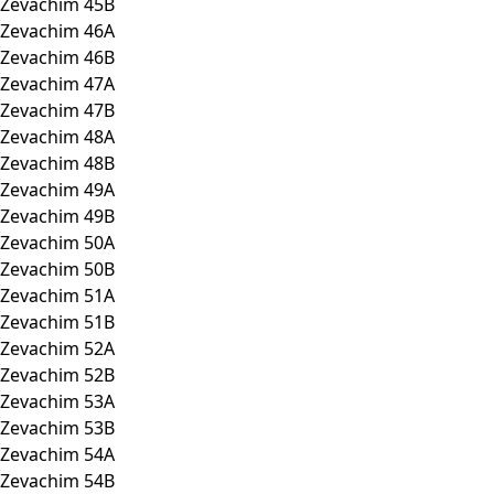
Zevachim 45B
Zevachim 46A
Zevachim 46B
Zevachim 47A
Zevachim 47B
Zevachim 48A
Zevachim 48B
Zevachim 49A
Zevachim 49B
Zevachim 50A
Zevachim 50B
Zevachim 51A
Zevachim 51B
Zevachim 52A
Zevachim 52B
Zevachim 53A
Zevachim 53B
Zevachim 54A
Zevachim 54B