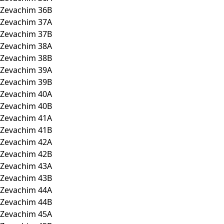
Zevachim 36B
Zevachim 37A
Zevachim 37B
Zevachim 38A
Zevachim 38B
Zevachim 39A
Zevachim 39B
Zevachim 40A
Zevachim 40B
Zevachim 41A
Zevachim 41B
Zevachim 42A
Zevachim 42B
Zevachim 43A
Zevachim 43B
Zevachim 44A
Zevachim 44B
Zevachim 45A