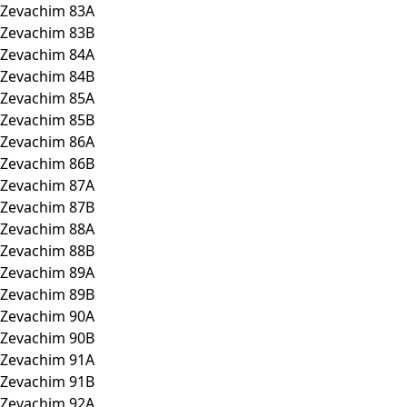
Zevachim 83A
Zevachim 83B
Zevachim 84A
Zevachim 84B
Zevachim 85A
Zevachim 85B
Zevachim 86A
Zevachim 86B
Zevachim 87A
Zevachim 87B
Zevachim 88A
Zevachim 88B
Zevachim 89A
Zevachim 89B
Zevachim 90A
Zevachim 90B
Zevachim 91A
Zevachim 91B
Zevachim 92A