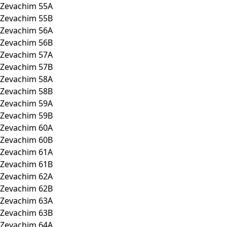
Zevachim 55A
Zevachim 55B
Zevachim 56A
Zevachim 56B
Zevachim 57A
Zevachim 57B
Zevachim 58A
Zevachim 58B
Zevachim 59A
Zevachim 59B
Zevachim 60A
Zevachim 60B
Zevachim 61A
Zevachim 61B
Zevachim 62A
Zevachim 62B
Zevachim 63A
Zevachim 63B
Zevachim 64A