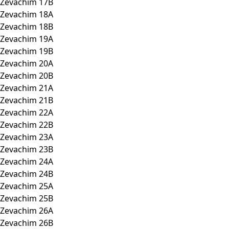
Zevachim 17B
Zevachim 18A
Zevachim 18B
Zevachim 19A
Zevachim 19B
Zevachim 20A
Zevachim 20B
Zevachim 21A
Zevachim 21B
Zevachim 22A
Zevachim 22B
Zevachim 23A
Zevachim 23B
Zevachim 24A
Zevachim 24B
Zevachim 25A
Zevachim 25B
Zevachim 26A
Zevachim 26B