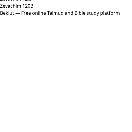
Zevachim 120B
Bekiut
— Free online Talmud and Bible study platform