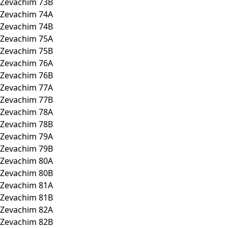
Zevachim 73B
Zevachim 74A
Zevachim 74B
Zevachim 75A
Zevachim 75B
Zevachim 76A
Zevachim 76B
Zevachim 77A
Zevachim 77B
Zevachim 78A
Zevachim 78B
Zevachim 79A
Zevachim 79B
Zevachim 80A
Zevachim 80B
Zevachim 81A
Zevachim 81B
Zevachim 82A
Zevachim 82B