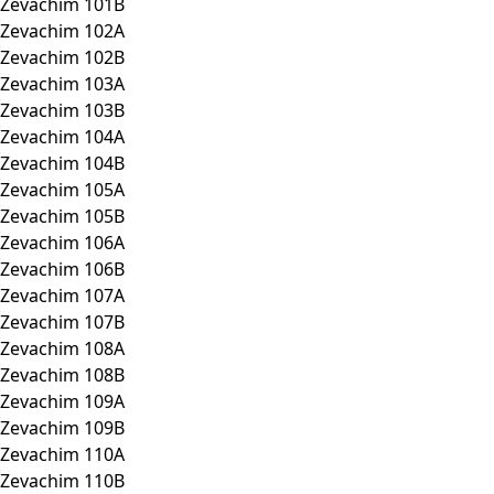
Zevachim 101B
Zevachim 102A
Zevachim 102B
Zevachim 103A
Zevachim 103B
Zevachim 104A
Zevachim 104B
Zevachim 105A
Zevachim 105B
Zevachim 106A
Zevachim 106B
Zevachim 107A
Zevachim 107B
Zevachim 108A
Zevachim 108B
Zevachim 109A
Zevachim 109B
Zevachim 110A
Zevachim 110B