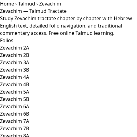
Home
›
Talmud
› Zevachim
Zevachim — Talmud Tractate
Study Zevachim tractate chapter by chapter with Hebrew-
English text, detailed folio navigation, and traditional
commentary access. Free online Talmud learning.
Folios
Zevachim 2A
Zevachim 2B
Zevachim 3A
Zevachim 3B
Zevachim 4A
Zevachim 4B
Zevachim 5A
Zevachim 5B
Zevachim 6A
Zevachim 6B
Zevachim 7A
Zevachim 7B
Zevachim 8A