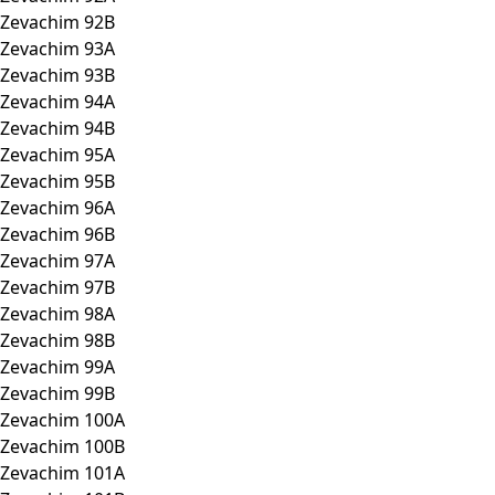
Zevachim 92B
Zevachim 93A
Zevachim 93B
Zevachim 94A
Zevachim 94B
Zevachim 95A
Zevachim 95B
Zevachim 96A
Zevachim 96B
Zevachim 97A
Zevachim 97B
Zevachim 98A
Zevachim 98B
Zevachim 99A
Zevachim 99B
Zevachim 100A
Zevachim 100B
Zevachim 101A