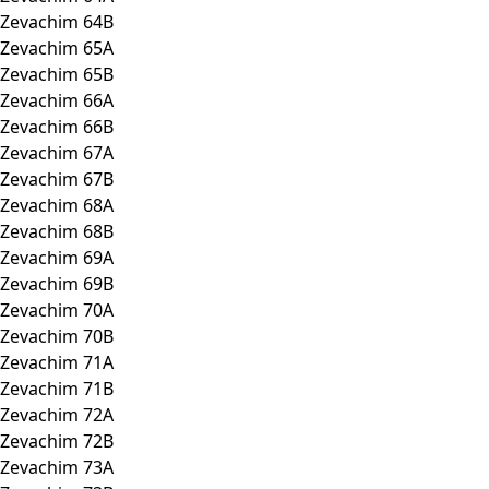
Zevachim 64B
Zevachim 65A
Zevachim 65B
Zevachim 66A
Zevachim 66B
Zevachim 67A
Zevachim 67B
Zevachim 68A
Zevachim 68B
Zevachim 69A
Zevachim 69B
Zevachim 70A
Zevachim 70B
Zevachim 71A
Zevachim 71B
Zevachim 72A
Zevachim 72B
Zevachim 73A