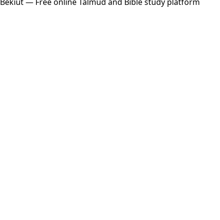
Bekiut
— Free online Talmud and Bible study platform