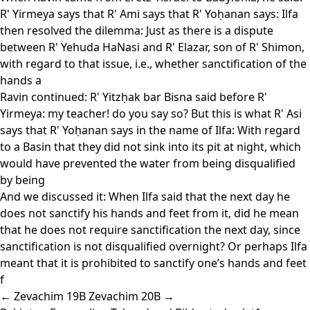
R' Yirmeya says that R' Ami says that R' Yoḥanan says: Ilfa
then resolved the dilemma: Just as there is a dispute
between R' Yehuda HaNasi and R' Elazar, son of R' Shimon,
with regard to that issue, i.e., whether sanctification of the
hands a
Ravin continued: R' Yitzḥak bar Bisna said before R'
Yirmeya: my teacher! do you say so? But this is what R' Asi
says that R' Yoḥanan says in the name of Ilfa: With regard
to a Basin that they did not sink into its pit at night, which
would have prevented the water from being disqualified
by being
And we discussed it: When Ilfa said that the next day he
does not sanctify his hands and feet from it, did he mean
that he does not require sanctification the next day, since
sanctification is not disqualified overnight? Or perhaps Ilfa
meant that it is prohibited to sanctify one’s hands and feet
f
← Zevachim 19B
Zevachim 20B →