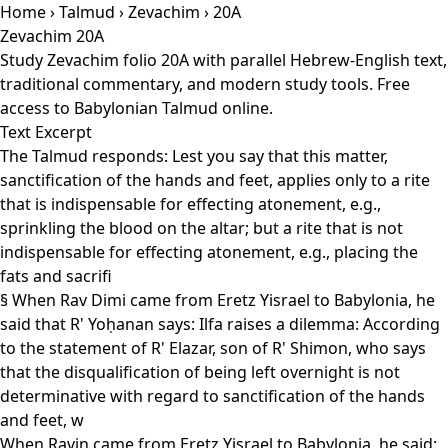
Home
›
Talmud
›
Zevachim
› 20A
Zevachim 20A
Study Zevachim folio 20A with parallel Hebrew-English text,
traditional commentary, and modern study tools. Free
access to Babylonian Talmud online.
Text Excerpt
The Talmud responds: Lest you say that this matter,
sanctification of the hands and feet, applies only to a rite
that is indispensable for effecting atonement, e.g.,
sprinkling the blood on the altar; but a rite that is not
indispensable for effecting atonement, e.g., placing the
fats and sacrifi
§ When Rav Dimi came from Eretz Yisrael to Babylonia, he
said that R' Yoḥanan says: Ilfa raises a dilemma: According
to the statement of R' Elazar, son of R' Shimon, who says
that the disqualification of being left overnight is not
determinative with regard to sanctification of the hands
and feet, w
When Ravin came from Eretz Yisrael to Babylonia, he said: