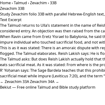
Home
›
Talmud
›
Zevachim
› 33B
Zevachim 33B
Study Zevachim folio 33B with parallel Hebrew-English text
Text Excerpt
The Talmud returns to Ulla’s statement in the name of Reish
considered entry. An objection was then raised from the cas
When Ravin came from Eretz Yisrael to Babylonia, he said th
impure individual who touched sacrificial food, and not with
This is as it was stated: There is an amoraic dispute with r
flogged. The Talmud elaborates. Reish Lakish says: He is flo
The Talmud asks: But does Reish Lakish actually hold that t
eats sacrificial meat. As it was stated: From where is the pr
R' Yoḥanan says: The Sage Bardela teaches that this prohibi
sacrificial meat while impure (Leviticus 7:20), and the ter
← Zevachim 33A
Zevachim 34A →
Bekiut
— Free online Talmud and Bible study platform