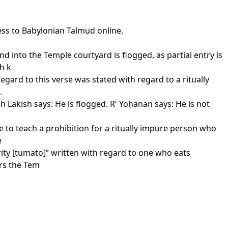
ess to Babylonian Talmud online.
d into the Temple courtyard is flogged, as partial entry is
h k
gard to this verse was stated with regard to a ritually
.
h Lakish says: He is flogged. R' Yoḥanan says: He is not
e to teach a prohibition for a ritually impure person who
e
rity [tumato]” written with regard to one who eats
ers the Tem