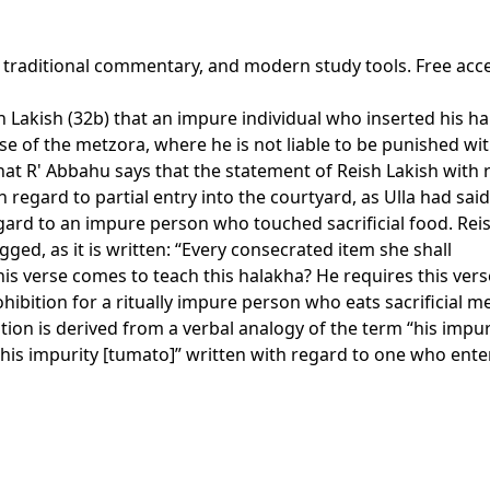
, traditional commentary, and modern study tools. Free acc
 Lakish (32b) that an impure individual who inserted his han
e of the metzora, where he is not liable to be punished wit
at R' Abbahu says that the statement of Reish Lakish with re
 regard to partial entry into the courtyard, as Ulla had said
egard to an impure person who touched sacrificial food. Reis
gged, as it is written: “Every consecrated item she shall
his verse comes to teach this halakha? He requires this vers
ohibition for a ritually impure person who eats sacrificial m
tion is derived from a verbal analogy of the term “his impu
m “his impurity [tumato]” written with regard to one who ent