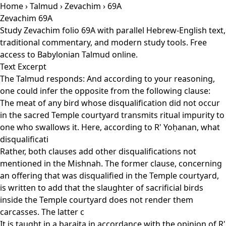
Home
›
Talmud
›
Zevachim
› 69A
Zevachim 69A
Study Zevachim folio 69A with parallel Hebrew-English text,
traditional commentary, and modern study tools. Free
access to Babylonian Talmud online.
Text Excerpt
The Talmud responds: And according to your reasoning,
one could infer the opposite from the following clause:
The meat of any bird whose disqualification did not occur
in the sacred Temple courtyard transmits ritual impurity to
one who swallows it. Here, according to R' Yoḥanan, what
disqualificati
Rather, both clauses add other disqualifications not
mentioned in the Mishnah. The former clause, concerning
an offering that was disqualified in the Temple courtyard,
is written to add that the slaughter of sacrificial birds
inside the Temple courtyard does not render them
carcasses. The latter c
It is taught in a baraita in accordance with the opinion of R'