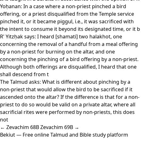
Yoḥanan: In a case where a non-priest pinched a bird
offering, or a priest disqualified from the Temple service
pinched it, or it became piggul, i.e., it was sacrificed with
the intent to consume it beyond its designated time, or it b
R' Yitzḥak says: I heard [shamati] two halakhot, one
concerning the removal of a handful from a meal offering
by a non-priest for burning on the altar, and one
concerning the pinching of a bird offering by a non-priest.
Although both offerings are disqualified, I heard that one
shall descend from t
The Talmud asks: What is different about pinching by a
non-priest that would allow the bird to be sacrificed if it
ascended onto the altar? If the difference is that for a non-
priest to do so would be valid on a private altar, where all
sacrificial rites were performed by non-priests, this does
not
← Zevachim 68B
Zevachim 69B →
Bekiut
— Free online Talmud and Bible study platform