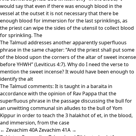
would say that even if there was enough blood in the
vessel at the outset it is not necessary that there be
enough blood for immersion for the last sprinklings, as
the priest can wipe the sides of the utensil to collect blood
for sprinkling. The
The Talmud addresses another apparently superfluous
phrase in the same chapter: “And the priest shall put some
of the blood upon the corners of the altar of sweet incense
before YHWH” (Leviticus 4:7). Why do I need the verse to
mention the sweet incense? It would have been enough to
identify the alt
The Talmud comments: It is taught in a baraita in
accordance with the opinion of Rav Pappa that the
superfluous phrase in the passage discussing the bull for
an unwitting communal sin alludes to the bull of Yom
Kippur in order to teach the 3 halakhot of et, in the blood,
and immersion, from the case
← Zevachim 40A
Zevachim 41A →