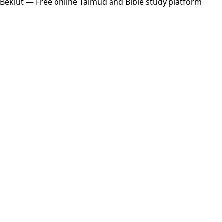
Bekiut
— Free online Talmud and Bible study platform