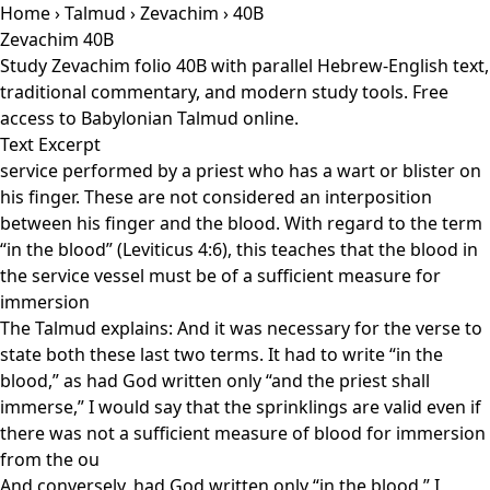
Home
›
Talmud
›
Zevachim
› 40B
Zevachim 40B
Study Zevachim folio 40B with parallel Hebrew-English text,
traditional commentary, and modern study tools. Free
access to Babylonian Talmud online.
Text Excerpt
service performed by a priest who has a wart or blister on
his finger. These are not considered an interposition
between his finger and the blood. With regard to the term
“in the blood” (Leviticus 4:6), this teaches that the blood in
the service vessel must be of a sufficient measure for
immersion
The Talmud explains: And it was necessary for the verse to
state both these last two terms. It had to write “in the
blood,” as had God written only “and the priest shall
immerse,” I would say that the sprinklings are valid even if
there was not a sufficient measure of blood for immersion
from the ou
And conversely, had God written only “in the blood,” I