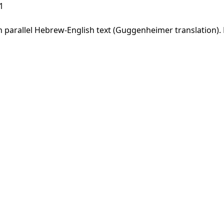
1
parallel Hebrew-English text (Guggenheimer translation). F