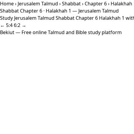
Home
›
Jerusalem Talmud
›
Shabbat
›
Chapter 6
› Halakhah 
Shabbat Chapter 6 · Halakhah 1 — Jerusalem Talmud
Study Jerusalem Talmud Shabbat Chapter 6 Halakhah 1 with 
← 5:4
6:2 →
Bekiut
— Free online Talmud and Bible study platform