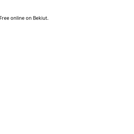
ree online on Bekiut.