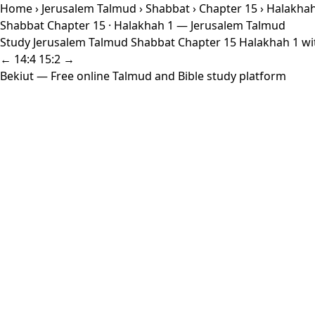
Home
›
Jerusalem Talmud
›
Shabbat
›
Chapter 15
› Halakhah
Shabbat Chapter 15 · Halakhah 1 — Jerusalem Talmud
Study Jerusalem Talmud Shabbat Chapter 15 Halakhah 1 with
← 14:4
15:2 →
Bekiut
— Free online Talmud and Bible study platform