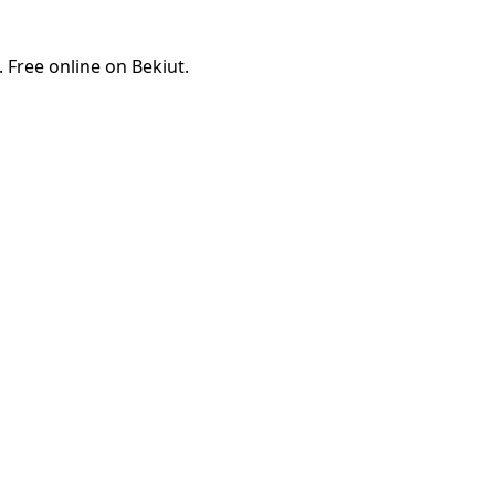
Free online on Bekiut.