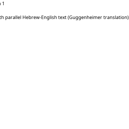
 1
 parallel Hebrew-English text (Guggenheimer translation). 