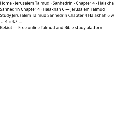
Home
›
Jerusalem Talmud
›
Sanhedrin
›
Chapter 4
› Halakha
Sanhedrin Chapter 4 · Halakhah 6 — Jerusalem Talmud
Study Jerusalem Talmud Sanhedrin Chapter 4 Halakhah 6 wit
← 4:5
4:7 →
Bekiut
— Free online Talmud and Bible study platform