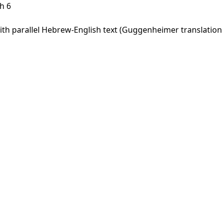
h 6
h parallel Hebrew-English text (Guggenheimer translation).