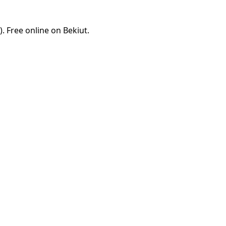
 Free online on Bekiut.