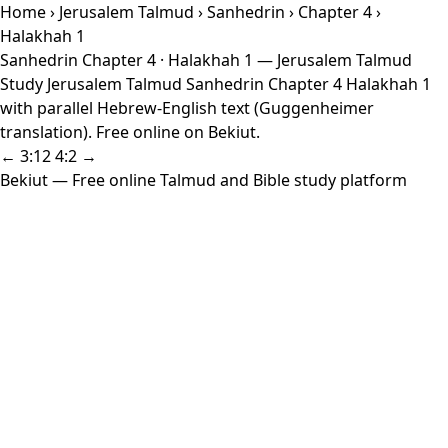
Home
›
Jerusalem Talmud
›
Sanhedrin
›
Chapter 4
›
Halakhah 1
Sanhedrin Chapter 4 · Halakhah 1 — Jerusalem Talmud
Study Jerusalem Talmud Sanhedrin Chapter 4 Halakhah 1
with parallel Hebrew-English text (Guggenheimer
translation). Free online on Bekiut.
← 3:12
4:2 →
Bekiut
— Free online Talmud and Bible study platform