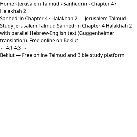
Home
›
Jerusalem Talmud
›
Sanhedrin
›
Chapter 4
›
Halakhah 2
Sanhedrin Chapter 4 · Halakhah 2 — Jerusalem Talmud
Study Jerusalem Talmud Sanhedrin Chapter 4 Halakhah 2
with parallel Hebrew-English text (Guggenheimer
translation). Free online on Bekiut.
← 4:1
4:3 →
Bekiut
— Free online Talmud and Bible study platform