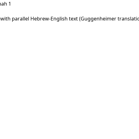
hah 1
th parallel Hebrew-English text (Guggenheimer translation