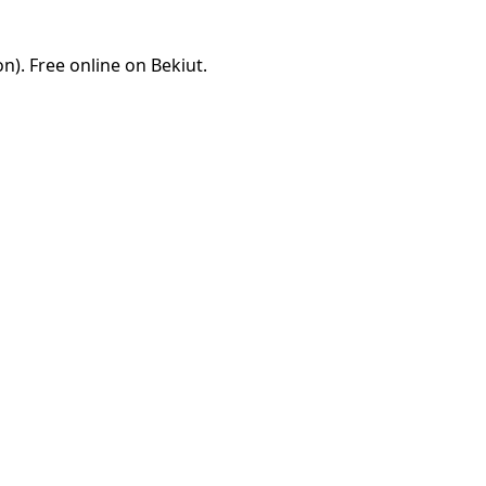
). Free online on Bekiut.