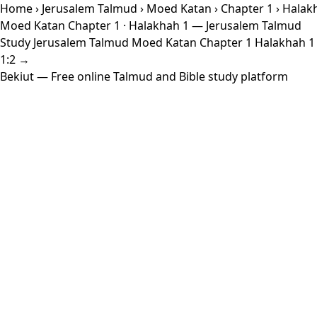
Home
›
Jerusalem Talmud
›
Moed Katan
›
Chapter 1
› Halak
Moed Katan Chapter 1 · Halakhah 1 — Jerusalem Talmud
Study Jerusalem Talmud Moed Katan Chapter 1 Halakhah 1 wi
1:2 →
Bekiut
— Free online Talmud and Bible study platform