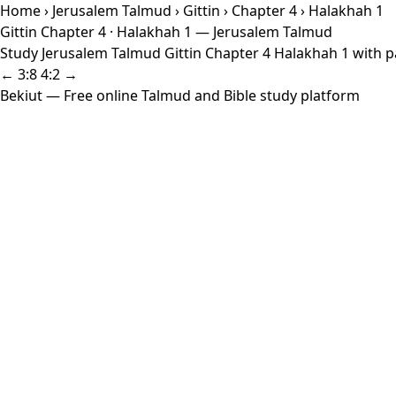
Home
›
Jerusalem Talmud
›
Gittin
›
Chapter 4
› Halakhah 1
Gittin Chapter 4 · Halakhah 1 — Jerusalem Talmud
Study Jerusalem Talmud Gittin Chapter 4 Halakhah 1 with pa
← 3:8
4:2 →
Bekiut
— Free online Talmud and Bible study platform