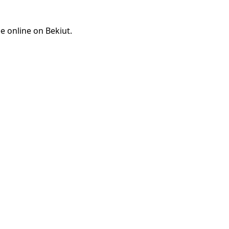
e online on Bekiut.