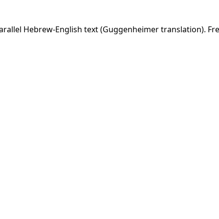
rallel Hebrew-English text (Guggenheimer translation). Fre