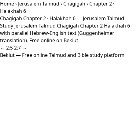
Home
›
Jerusalem Talmud
›
Chagigah
›
Chapter 2
›
Halakhah 6
Chagigah Chapter 2 · Halakhah 6 — Jerusalem Talmud
Study Jerusalem Talmud Chagigah Chapter 2 Halakhah 6
with parallel Hebrew-English text (Guggenheimer
translation). Free online on Bekiut.
← 2:5
2:7 →
Bekiut
— Free online Talmud and Bible study platform