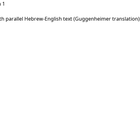
 1
 parallel Hebrew-English text (Guggenheimer translation). 