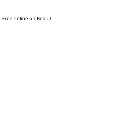
Free online on Bekiut.