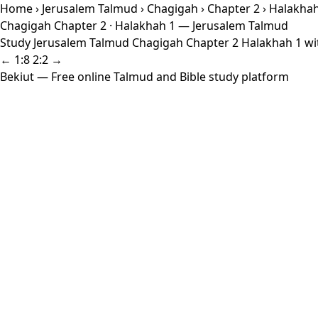
Home
›
Jerusalem Talmud
›
Chagigah
›
Chapter 2
› Halakhah
Chagigah Chapter 2 · Halakhah 1 — Jerusalem Talmud
Study Jerusalem Talmud Chagigah Chapter 2 Halakhah 1 with
← 1:8
2:2 →
Bekiut
— Free online Talmud and Bible study platform