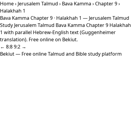
Home
›
Jerusalem Talmud
›
Bava Kamma
›
Chapter 9
›
Halakhah 1
Bava Kamma Chapter 9 · Halakhah 1 — Jerusalem Talmud
Study Jerusalem Talmud Bava Kamma Chapter 9 Halakhah
1 with parallel Hebrew-English text (Guggenheimer
translation). Free online on Bekiut.
← 8:8
9:2 →
Bekiut
— Free online Talmud and Bible study platform