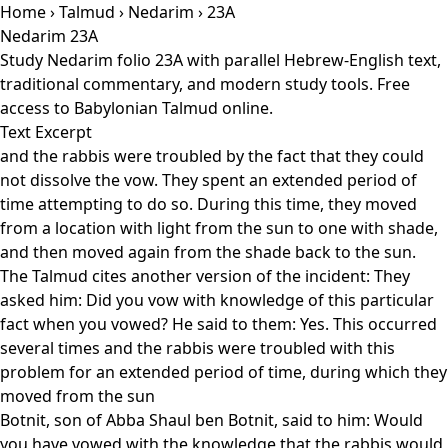
Home
›
Talmud
›
Nedarim
› 23A
Nedarim 23A
Study Nedarim folio 23A with parallel Hebrew-English text,
traditional commentary, and modern study tools. Free
access to Babylonian Talmud online.
Text Excerpt
and the rabbis were troubled by the fact that they could
not dissolve the vow. They spent an extended period of
time attempting to do so. During this time, they moved
from a location with light from the sun to one with shade,
and then moved again from the shade back to the sun.
The Talmud cites another version of the incident: They
asked him: Did you vow with knowledge of this particular
fact when you vowed? He said to them: Yes. This occurred
several times and the rabbis were troubled with this
problem for an extended period of time, during which they
moved from the sun
Botnit, son of Abba Shaul ben Botnit, said to him: Would
you have vowed with the knowledge that the rabbis would