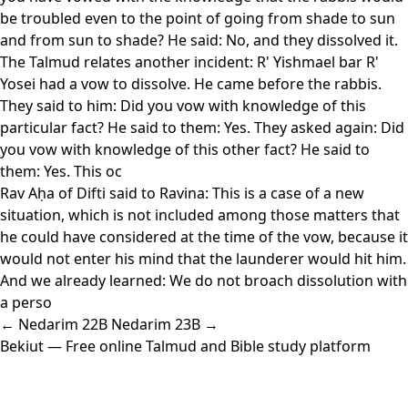
be troubled even to the point of going from shade to sun
and from sun to shade? He said: No, and they dissolved it.
The Talmud relates another incident: R' Yishmael bar R'
Yosei had a vow to dissolve. He came before the rabbis.
They said to him: Did you vow with knowledge of this
particular fact? He said to them: Yes. They asked again: Did
you vow with knowledge of this other fact? He said to
them: Yes. This oc
Rav Aḥa of Difti said to Ravina: This is a case of a new
situation, which is not included among those matters that
he could have considered at the time of the vow, because it
would not enter his mind that the launderer would hit him.
And we already learned: We do not broach dissolution with
a perso
← Nedarim 22B
Nedarim 23B →
Bekiut
— Free online Talmud and Bible study platform