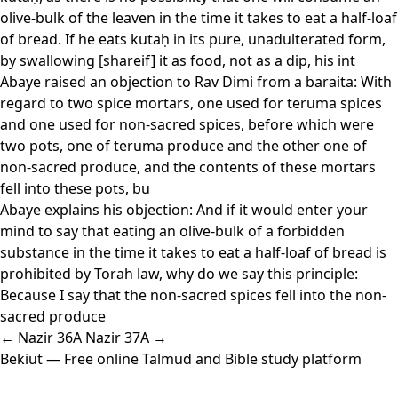
olive-bulk of the leaven in the time it takes to eat a half-loaf
of bread. If he eats kutaḥ in its pure, unadulterated form,
by swallowing [shareif] it as food, not as a dip, his int
Abaye raised an objection to Rav Dimi from a baraita: With
regard to two spice mortars, one used for teruma spices
and one used for non-sacred spices, before which were
two pots, one of teruma produce and the other one of
non-sacred produce, and the contents of these mortars
fell into these pots, bu
Abaye explains his objection: And if it would enter your
mind to say that eating an olive-bulk of a forbidden
substance in the time it takes to eat a half-loaf of bread is
prohibited by Torah law, why do we say this principle:
Because I say that the non-sacred spices fell into the non-
sacred produce
← Nazir 36A
Nazir 37A →
Bekiut
— Free online Talmud and Bible study platform