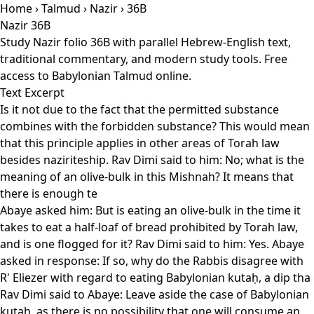
Home
›
Talmud
›
Nazir
› 36B
Nazir 36B
Study Nazir folio 36B with parallel Hebrew-English text,
traditional commentary, and modern study tools. Free
access to Babylonian Talmud online.
Text Excerpt
Is it not due to the fact that the permitted substance
combines with the forbidden substance? This would mean
that this principle applies in other areas of Torah law
besides naziriteship. Rav Dimi said to him: No; what is the
meaning of an olive-bulk in this Mishnah? It means that
there is enough te
Abaye asked him: But is eating an olive-bulk in the time it
takes to eat a half-loaf of bread prohibited by Torah law,
and is one flogged for it? Rav Dimi said to him: Yes. Abaye
asked in response: If so, why do the Rabbis disagree with
R' Eliezer with regard to eating Babylonian kutaḥ, a dip tha
Rav Dimi said to Abaye: Leave aside the case of Babylonian
kutaḥ, as there is no possibility that one will consume an