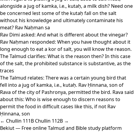
alongside a jug of kamka, i.e., kutaḥ, a milk dish? Need one
be concerned lest some of the kutaḥ fall on the salt
without his knowledge and ultimately contaminate his
meat? Rav Naḥman sa
Rav Dimi asked: And what is different about the vinegar?
Rav Naḥman responded: When you have thought about it
long enough to eat a kor of salt, you will know the reason.
The Talmud clarifies: What is the reason then? In this case
of the salt, the prohibited substance is substantive, as the
traces
The Talmud relates: There was a certain young bird that
fell into a jug of kamka, i.e., kutaḥ. Rav Ḥinnana, son of
Rava of the city of Pashronya, permitted the bird. Rava said
about this: Who is wise enough to discern reasons to
permit the food in difficult cases like this, if not Rav
Ḥinnana, son
← Chullin 111B
Chullin 112B →
Bekiut
— Free online Talmud and Bible study platform