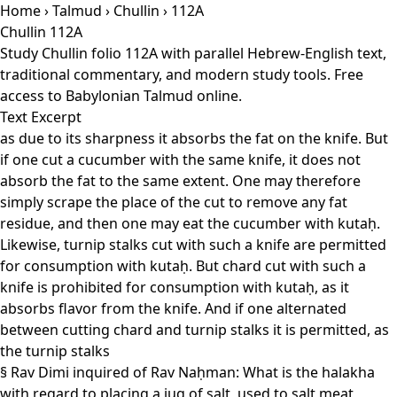
Home
›
Talmud
›
Chullin
› 112A
Chullin 112A
Study Chullin folio 112A with parallel Hebrew-English text,
traditional commentary, and modern study tools. Free
access to Babylonian Talmud online.
Text Excerpt
as due to its sharpness it absorbs the fat on the knife. But
if one cut a cucumber with the same knife, it does not
absorb the fat to the same extent. One may therefore
simply scrape the place of the cut to remove any fat
residue, and then one may eat the cucumber with kutaḥ.
Likewise, turnip stalks cut with such a knife are permitted
for consumption with kutaḥ. But chard cut with such a
knife is prohibited for consumption with kutaḥ, as it
absorbs flavor from the knife. And if one alternated
between cutting chard and turnip stalks it is permitted, as
the turnip stalks
§ Rav Dimi inquired of Rav Naḥman: What is the halakha
with regard to placing a jug of salt, used to salt meat,