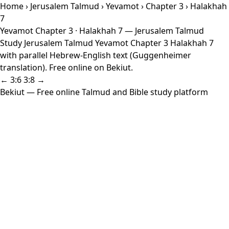
Home
›
Jerusalem Talmud
›
Yevamot
›
Chapter 3
› Halakhah
7
Yevamot Chapter 3 · Halakhah 7 — Jerusalem Talmud
Study Jerusalem Talmud Yevamot Chapter 3 Halakhah 7
with parallel Hebrew-English text (Guggenheimer
translation). Free online on Bekiut.
← 3:6
3:8 →
Bekiut
— Free online Talmud and Bible study platform