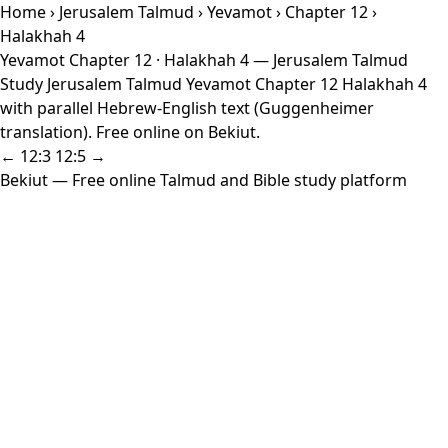
Home
›
Jerusalem Talmud
›
Yevamot
›
Chapter 12
›
Halakhah 4
Yevamot Chapter 12 · Halakhah 4 — Jerusalem Talmud
Study Jerusalem Talmud Yevamot Chapter 12 Halakhah 4
with parallel Hebrew-English text (Guggenheimer
translation). Free online on Bekiut.
← 12:3
12:5 →
Bekiut
— Free online Talmud and Bible study platform