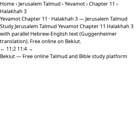
Home
›
Jerusalem Talmud
›
Yevamot
›
Chapter 11
›
Halakhah 3
Yevamot Chapter 11 · Halakhah 3 — Jerusalem Talmud
Study Jerusalem Talmud Yevamot Chapter 11 Halakhah 3
with parallel Hebrew-English text (Guggenheimer
translation). Free online on Bekiut.
← 11:2
11:4 →
Bekiut
— Free online Talmud and Bible study platform