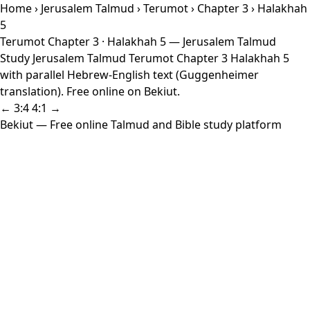
Home
›
Jerusalem Talmud
›
Terumot
›
Chapter 3
› Halakhah
5
Terumot Chapter 3 · Halakhah 5 — Jerusalem Talmud
Study Jerusalem Talmud Terumot Chapter 3 Halakhah 5
with parallel Hebrew-English text (Guggenheimer
translation). Free online on Bekiut.
← 3:4
4:1 →
Bekiut
— Free online Talmud and Bible study platform