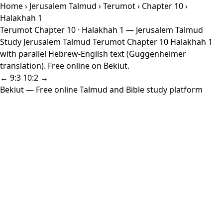
Home
›
Jerusalem Talmud
›
Terumot
›
Chapter 10
›
Halakhah 1
Terumot Chapter 10 · Halakhah 1 — Jerusalem Talmud
Study Jerusalem Talmud Terumot Chapter 10 Halakhah 1
with parallel Hebrew-English text (Guggenheimer
translation). Free online on Bekiut.
← 9:3
10:2 →
Bekiut
— Free online Talmud and Bible study platform