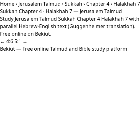
Home
›
Jerusalem Talmud
›
Sukkah
›
Chapter 4
› Halakhah 7
Sukkah Chapter 4 · Halakhah 7 — Jerusalem Talmud
Study Jerusalem Talmud Sukkah Chapter 4 Halakhah 7 with
parallel Hebrew-English text (Guggenheimer translation).
Free online on Bekiut.
← 4:6
5:1 →
Bekiut
— Free online Talmud and Bible study platform