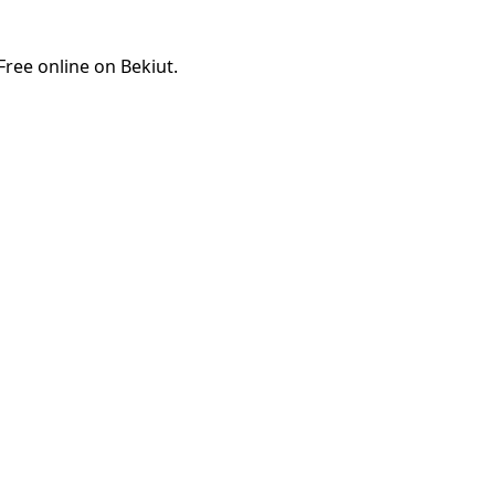
ree online on Bekiut.