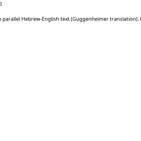
6
parallel Hebrew-English text (Guggenheimer translation). F