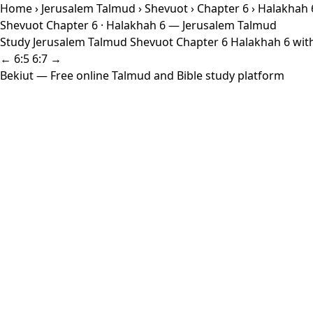
Home
›
Jerusalem Talmud
›
Shevuot
›
Chapter 6
› Halakhah 
Shevuot Chapter 6 · Halakhah 6 — Jerusalem Talmud
Study Jerusalem Talmud Shevuot Chapter 6 Halakhah 6 with 
← 6:5
6:7 →
Bekiut
— Free online Talmud and Bible study platform