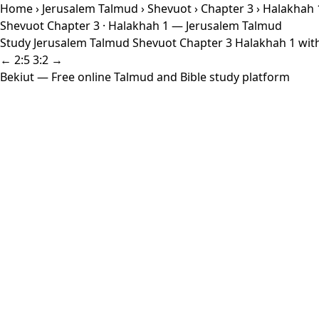
Home
›
Jerusalem Talmud
›
Shevuot
›
Chapter 3
› Halakhah 
Shevuot Chapter 3 · Halakhah 1 — Jerusalem Talmud
Study Jerusalem Talmud Shevuot Chapter 3 Halakhah 1 with 
← 2:5
3:2 →
Bekiut
— Free online Talmud and Bible study platform