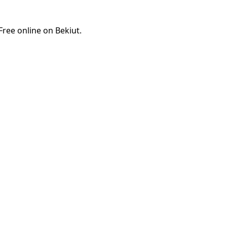
ree online on Bekiut.