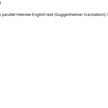
1
parallel Hebrew-English text (Guggenheimer translation). F