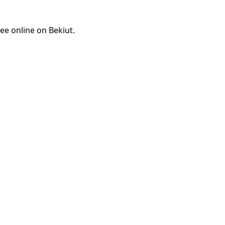
ee online on Bekiut.