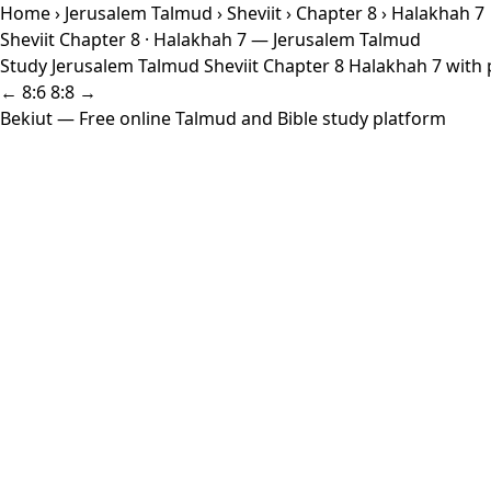
Home
›
Jerusalem Talmud
›
Sheviit
›
Chapter 8
› Halakhah 7
Sheviit Chapter 8 · Halakhah 7 — Jerusalem Talmud
Study Jerusalem Talmud Sheviit Chapter 8 Halakhah 7 with p
← 8:6
8:8 →
Bekiut
— Free online Talmud and Bible study platform