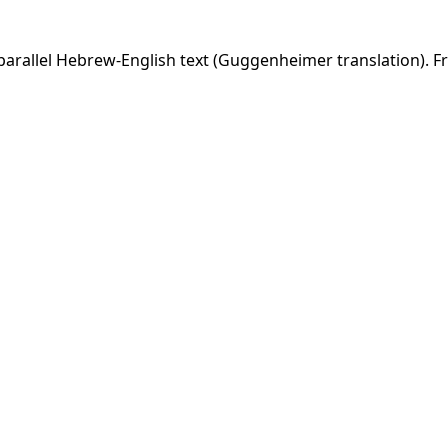
arallel Hebrew-English text (Guggenheimer translation). Fr