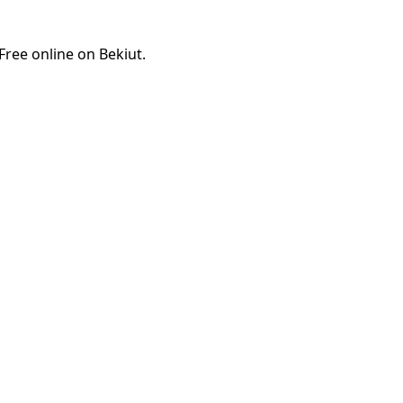
ree online on Bekiut.