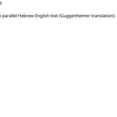
6
parallel Hebrew-English text (Guggenheimer translation). F