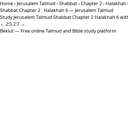
Home
›
Jerusalem Talmud
›
Shabbat
›
Chapter 2
› Halakhah 
Shabbat Chapter 2 · Halakhah 6 — Jerusalem Talmud
Study Jerusalem Talmud Shabbat Chapter 2 Halakhah 6 with 
← 2:5
2:7 →
Bekiut
— Free online Talmud and Bible study platform