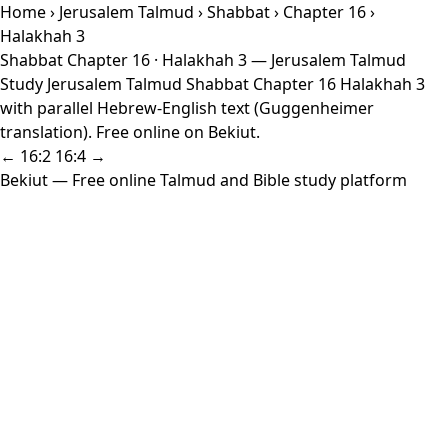
Home
›
Jerusalem Talmud
›
Shabbat
›
Chapter 16
›
Halakhah 3
Shabbat Chapter 16 · Halakhah 3 — Jerusalem Talmud
Study Jerusalem Talmud Shabbat Chapter 16 Halakhah 3
with parallel Hebrew-English text (Guggenheimer
translation). Free online on Bekiut.
← 16:2
16:4 →
Bekiut
— Free online Talmud and Bible study platform