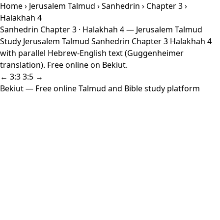
Home
›
Jerusalem Talmud
›
Sanhedrin
›
Chapter 3
›
Halakhah 4
Sanhedrin Chapter 3 · Halakhah 4 — Jerusalem Talmud
Study Jerusalem Talmud Sanhedrin Chapter 3 Halakhah 4
with parallel Hebrew-English text (Guggenheimer
translation). Free online on Bekiut.
← 3:3
3:5 →
Bekiut
— Free online Talmud and Bible study platform