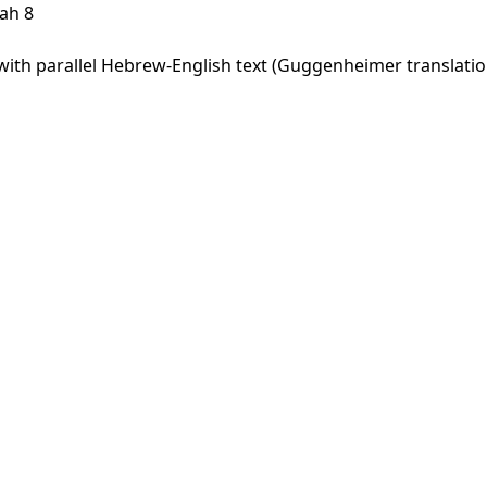
ah 8
th parallel Hebrew-English text (Guggenheimer translation)