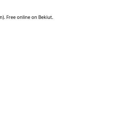
. Free online on Bekiut.