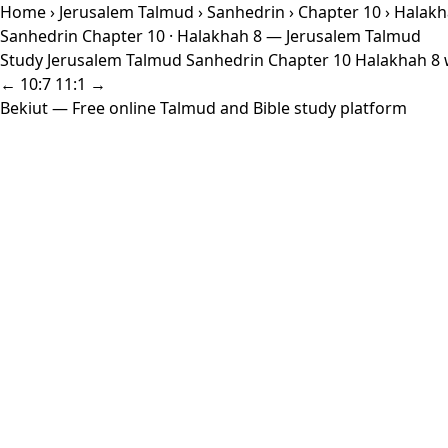
Home
›
Jerusalem Talmud
›
Sanhedrin
›
Chapter 10
› Halakh
Sanhedrin Chapter 10 · Halakhah 8 — Jerusalem Talmud
Study Jerusalem Talmud Sanhedrin Chapter 10 Halakhah 8 wi
← 10:7
11:1 →
Bekiut
— Free online Talmud and Bible study platform