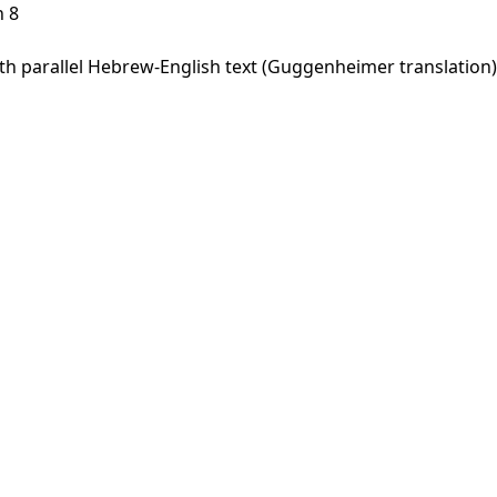
h 8
 parallel Hebrew-English text (Guggenheimer translation).