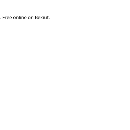
 Free online on Bekiut.