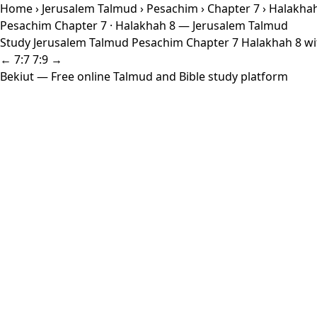
Home
›
Jerusalem Talmud
›
Pesachim
›
Chapter 7
› Halakha
Pesachim Chapter 7 · Halakhah 8 — Jerusalem Talmud
Study Jerusalem Talmud Pesachim Chapter 7 Halakhah 8 with
← 7:7
7:9 →
Bekiut
— Free online Talmud and Bible study platform