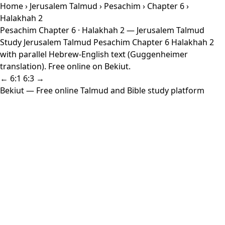
Home
›
Jerusalem Talmud
›
Pesachim
›
Chapter 6
›
Halakhah 2
Pesachim Chapter 6 · Halakhah 2 — Jerusalem Talmud
Study Jerusalem Talmud Pesachim Chapter 6 Halakhah 2
with parallel Hebrew-English text (Guggenheimer
translation). Free online on Bekiut.
← 6:1
6:3 →
Bekiut
— Free online Talmud and Bible study platform