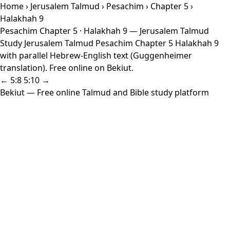
Home
›
Jerusalem Talmud
›
Pesachim
›
Chapter 5
›
Halakhah 9
Pesachim Chapter 5 · Halakhah 9 — Jerusalem Talmud
Study Jerusalem Talmud Pesachim Chapter 5 Halakhah 9
with parallel Hebrew-English text (Guggenheimer
translation). Free online on Bekiut.
← 5:8
5:10 →
Bekiut
— Free online Talmud and Bible study platform