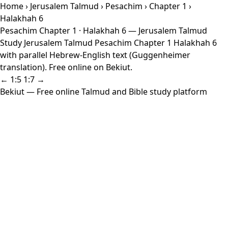
Home
›
Jerusalem Talmud
›
Pesachim
›
Chapter 1
›
Halakhah 6
Pesachim Chapter 1 · Halakhah 6 — Jerusalem Talmud
Study Jerusalem Talmud Pesachim Chapter 1 Halakhah 6
with parallel Hebrew-English text (Guggenheimer
translation). Free online on Bekiut.
← 1:5
1:7 →
Bekiut
— Free online Talmud and Bible study platform