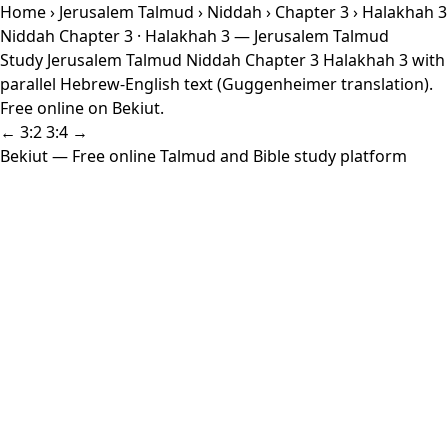
Home
›
Jerusalem Talmud
›
Niddah
›
Chapter 3
› Halakhah 3
Niddah Chapter 3 · Halakhah 3 — Jerusalem Talmud
Study Jerusalem Talmud Niddah Chapter 3 Halakhah 3 with
parallel Hebrew-English text (Guggenheimer translation).
Free online on Bekiut.
← 3:2
3:4 →
Bekiut
— Free online Talmud and Bible study platform