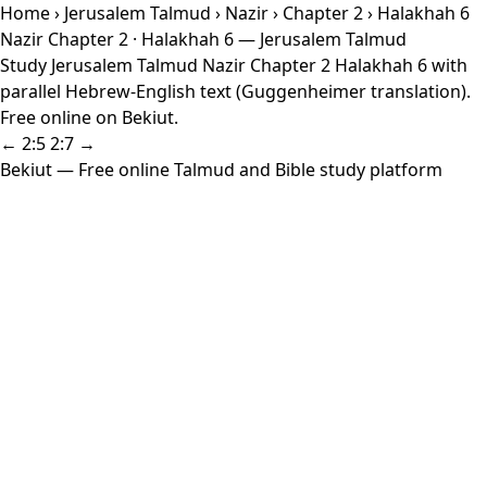
Home
›
Jerusalem Talmud
›
Nazir
›
Chapter 2
› Halakhah 6
Nazir Chapter 2 · Halakhah 6 — Jerusalem Talmud
Study Jerusalem Talmud Nazir Chapter 2 Halakhah 6 with
parallel Hebrew-English text (Guggenheimer translation).
Free online on Bekiut.
← 2:5
2:7 →
Bekiut
— Free online Talmud and Bible study platform