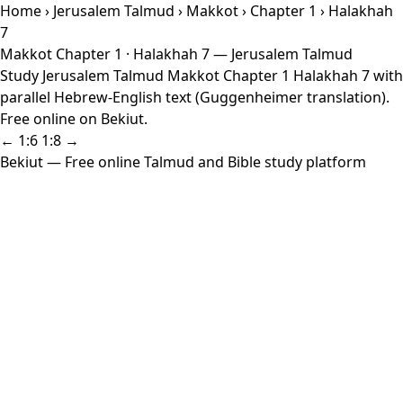
Home
›
Jerusalem Talmud
›
Makkot
›
Chapter 1
› Halakhah
7
Makkot Chapter 1 · Halakhah 7 — Jerusalem Talmud
Study Jerusalem Talmud Makkot Chapter 1 Halakhah 7 with
parallel Hebrew-English text (Guggenheimer translation).
Free online on Bekiut.
← 1:6
1:8 →
Bekiut
— Free online Talmud and Bible study platform