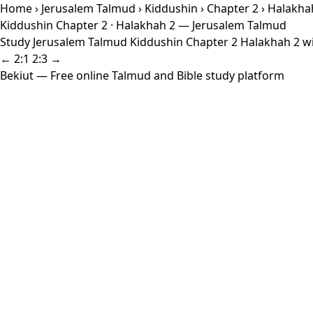
Home
›
Jerusalem Talmud
›
Kiddushin
›
Chapter 2
› Halakha
Kiddushin Chapter 2 · Halakhah 2 — Jerusalem Talmud
Study Jerusalem Talmud Kiddushin Chapter 2 Halakhah 2 wit
← 2:1
2:3 →
Bekiut
— Free online Talmud and Bible study platform