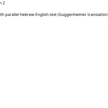
h 2
h parallel Hebrew-English text (Guggenheimer translation).