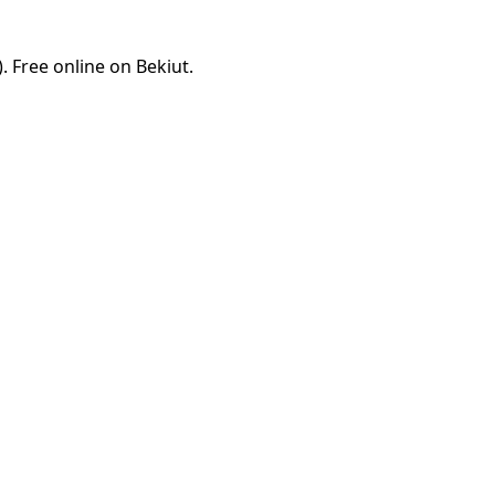
 Free online on Bekiut.