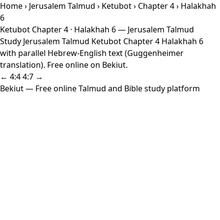
Home
›
Jerusalem Talmud
›
Ketubot
›
Chapter 4
› Halakhah
6
Ketubot Chapter 4 · Halakhah 6 — Jerusalem Talmud
Study Jerusalem Talmud Ketubot Chapter 4 Halakhah 6
with parallel Hebrew-English text (Guggenheimer
translation). Free online on Bekiut.
← 4:4
4:7 →
Bekiut
— Free online Talmud and Bible study platform