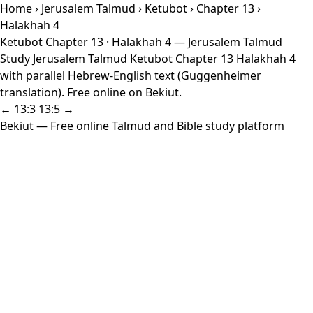
Home
›
Jerusalem Talmud
›
Ketubot
›
Chapter 13
›
Halakhah 4
Ketubot Chapter 13 · Halakhah 4 — Jerusalem Talmud
Study Jerusalem Talmud Ketubot Chapter 13 Halakhah 4
with parallel Hebrew-English text (Guggenheimer
translation). Free online on Bekiut.
← 13:3
13:5 →
Bekiut
— Free online Talmud and Bible study platform