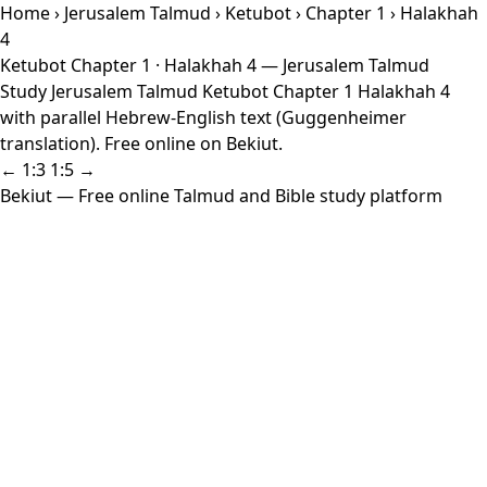
Home
›
Jerusalem Talmud
›
Ketubot
›
Chapter 1
› Halakhah
4
Ketubot Chapter 1 · Halakhah 4 — Jerusalem Talmud
Study Jerusalem Talmud Ketubot Chapter 1 Halakhah 4
with parallel Hebrew-English text (Guggenheimer
translation). Free online on Bekiut.
← 1:3
1:5 →
Bekiut
— Free online Talmud and Bible study platform