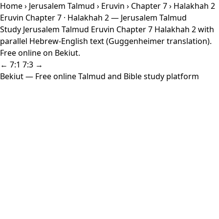
Home
›
Jerusalem Talmud
›
Eruvin
›
Chapter 7
› Halakhah 2
Eruvin Chapter 7 · Halakhah 2 — Jerusalem Talmud
Study Jerusalem Talmud Eruvin Chapter 7 Halakhah 2 with
parallel Hebrew-English text (Guggenheimer translation).
Free online on Bekiut.
← 7:1
7:3 →
Bekiut
— Free online Talmud and Bible study platform