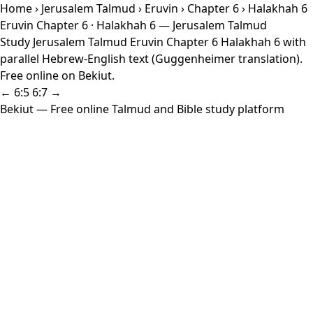
Home
›
Jerusalem Talmud
›
Eruvin
›
Chapter 6
› Halakhah 6
Eruvin Chapter 6 · Halakhah 6 — Jerusalem Talmud
Study Jerusalem Talmud Eruvin Chapter 6 Halakhah 6 with
parallel Hebrew-English text (Guggenheimer translation).
Free online on Bekiut.
← 6:5
6:7 →
Bekiut
— Free online Talmud and Bible study platform