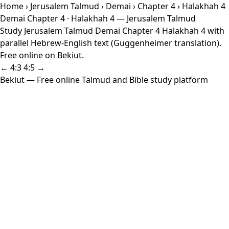
Home
›
Jerusalem Talmud
›
Demai
›
Chapter 4
› Halakhah 4
Demai Chapter 4 · Halakhah 4 — Jerusalem Talmud
Study Jerusalem Talmud Demai Chapter 4 Halakhah 4 with
parallel Hebrew-English text (Guggenheimer translation).
Free online on Bekiut.
← 4:3
4:5 →
Bekiut
— Free online Talmud and Bible study platform