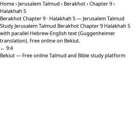
Home
›
Jerusalem Talmud
›
Berakhot
›
Chapter 9
›
Halakhah 5
Berakhot Chapter 9 · Halakhah 5 — Jerusalem Talmud
Study Jerusalem Talmud Berakhot Chapter 9 Halakhah 5
with parallel Hebrew-English text (Guggenheimer
translation). Free online on Bekiut.
← 9:4
Bekiut
— Free online Talmud and Bible study platform