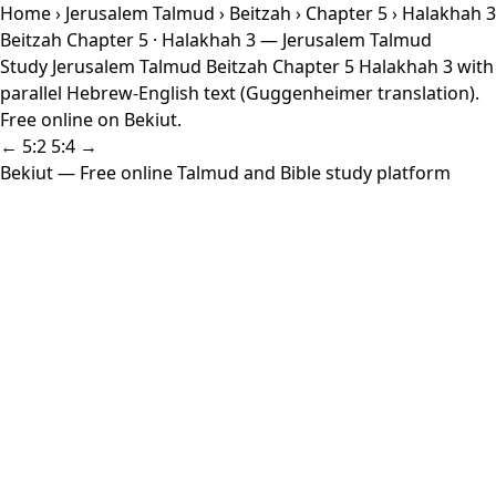
Home
›
Jerusalem Talmud
›
Beitzah
›
Chapter 5
› Halakhah 3
Beitzah Chapter 5 · Halakhah 3 — Jerusalem Talmud
Study Jerusalem Talmud Beitzah Chapter 5 Halakhah 3 with
parallel Hebrew-English text (Guggenheimer translation).
Free online on Bekiut.
← 5:2
5:4 →
Bekiut
— Free online Talmud and Bible study platform