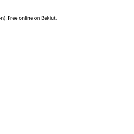
). Free online on Bekiut.