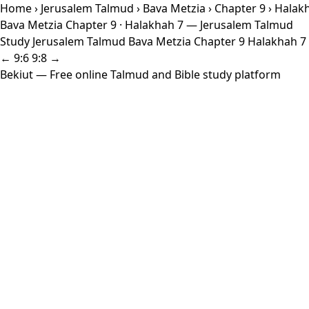
Home
›
Jerusalem Talmud
›
Bava Metzia
›
Chapter 9
› Halak
Bava Metzia Chapter 9 · Halakhah 7 — Jerusalem Talmud
Study Jerusalem Talmud Bava Metzia Chapter 9 Halakhah 7 w
← 9:6
9:8 →
Bekiut
— Free online Talmud and Bible study platform