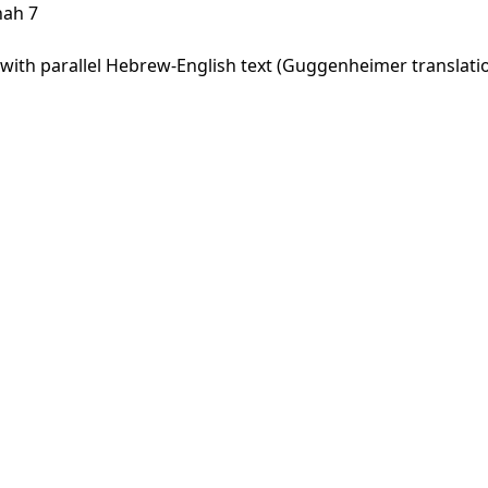
hah 7
ith parallel Hebrew-English text (Guggenheimer translation