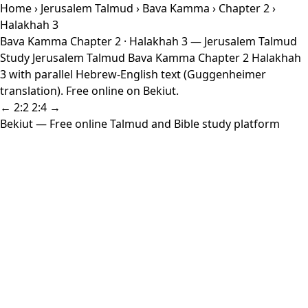
Home
›
Jerusalem Talmud
›
Bava Kamma
›
Chapter 2
›
Halakhah 3
Bava Kamma Chapter 2 · Halakhah 3 — Jerusalem Talmud
Study Jerusalem Talmud Bava Kamma Chapter 2 Halakhah
3 with parallel Hebrew-English text (Guggenheimer
translation). Free online on Bekiut.
← 2:2
2:4 →
Bekiut
— Free online Talmud and Bible study platform