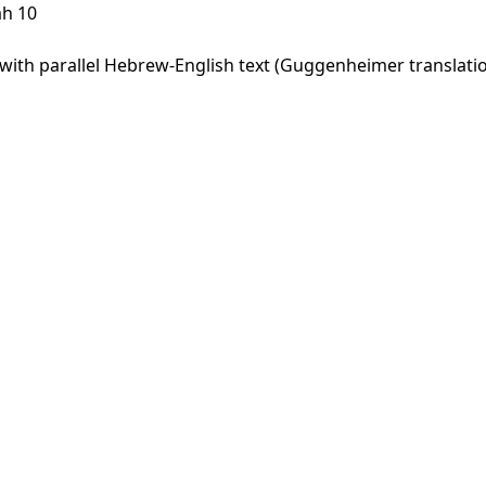
ah 10
ith parallel Hebrew-English text (Guggenheimer translation