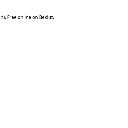
). Free online on Bekiut.