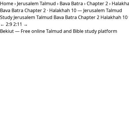
Home
›
Jerusalem Talmud
›
Bava Batra
›
Chapter 2
› Halakh
Bava Batra Chapter 2 · Halakhah 10 — Jerusalem Talmud
Study Jerusalem Talmud Bava Batra Chapter 2 Halakhah 10 w
← 2:9
2:11 →
Bekiut
— Free online Talmud and Bible study platform